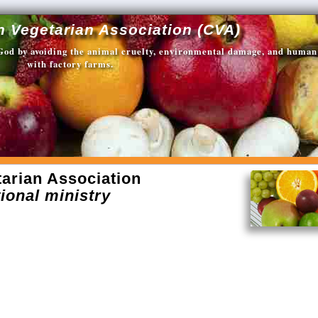
n Vegetarian Association (CVA)
 God by avoiding the animal cruelty, environmental damage, and human
with factory farms.
arian Association
ional ministry