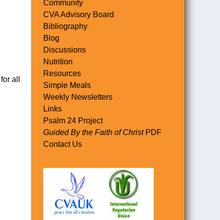
Community
CVA Advisory Board
Bibliography
Blog
Discussions
Nutrition
Resources
or all
Simple Meals
Weekly Newsletters
Links
Psalm 24 Project
Guided By the Faith of Christ
PDF
Contact Us