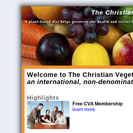
The Christia
A plant-based diet helps preserve our health and serves
Welcome to The Christian Veget
an international, non-denominat
Highlights
Free CVA Membership
learn more