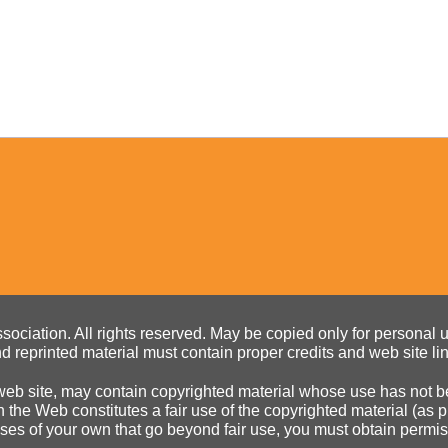
ociation. All rights reserved. May be copied only for personal us
d reprinted material must contain proper credits and web site li
eb site, may contain copyrighted material whose use has not be
on the Web constitutes a fair use of the copyrighted material (as
poses of your own that go beyond fair use, you must obtain permi