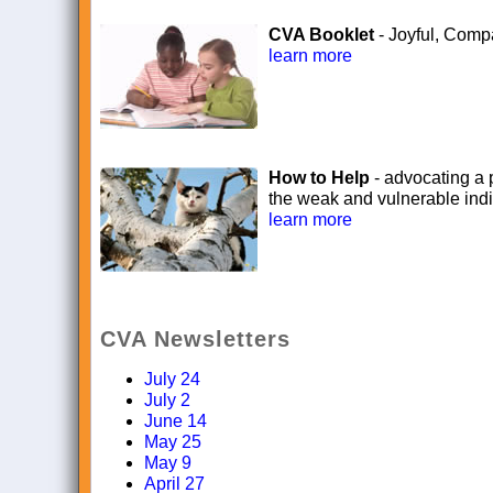
CVA Booklet
- Joyful, Comp
learn more
How to Help
- advocating a p
the weak and vulnerable indi
learn more
CVA Newsletters
July 24
July 2
June 14
May 25
May 9
April 27