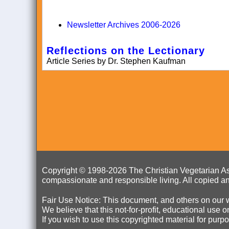
Newsletter Archives 2006-2026
Reflections on the Lectionary
Article Series by Dr. Stephen Kaufman
Copyright © 1998-
2026 The Christian Vegetarian Ass
compassionate and responsible living. All copied an
Fair Use Notice: This document, and others on our w
We believe that this not-for-profit, educational use 
If you wish to use this copyrighted material for pur