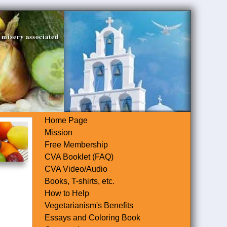
 misery associated
Home Page
Mission
Free Membership
CVA Booklet (FAQ)
CVA Video/Audio
Books, T-shirts, etc.
How to Help
Vegetarianism's Benefits
Essays and Coloring Book