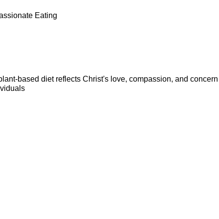
assionate Eating
lant-based diet reflects Christ's love, compassion, and concern f
viduals