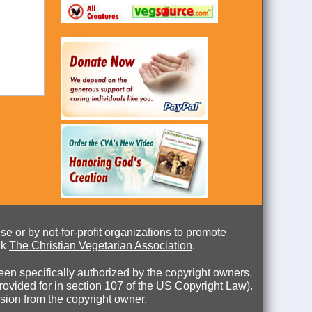
e or by not-for-profit organizations to promote
nk
The Christian Vegetarian Association
.
en specifically authorized by the copyright owners.
 provided for in section 107 of the US Copyright Law).
ssion from the copyright owner.