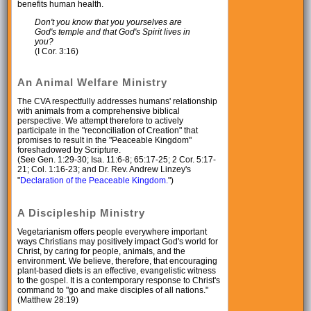
benefits human health.
Don't you know that you yourselves are
God's temple and that God's Spirit lives in
you?
(I Cor. 3:16)
An Animal Welfare Ministry
The CVA respectfully addresses humans' relationship
with animals from a comprehensive biblical
perspective. We attempt therefore to actively
participate in the "reconciliation of Creation" that
promises to result in the "Peaceable Kingdom"
foreshadowed by Scripture.
(See Gen. 1:29-30; Isa. 11:6-8; 65:17-25; 2 Cor. 5:17-
21; Col. 1:16-23; and Dr. Rev. Andrew Linzey's
"
Declaration of the Peaceable Kingdom.
")
A Discipleship Ministry
Vegetarianism offers people everywhere important
ways Christians may positively impact God's world for
Christ, by caring for people, animals, and the
environment. We believe, therefore, that encouraging
plant-based diets is an effective, evangelistic witness
to the gospel. It is a contemporary response to Christ's
command to "go and make disciples of all nations."
(Matthew 28:19)