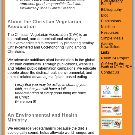
CVA Advisory
Board
represent good, responsible Christian
stewardship for all God's Creation.
Bibliography
Blog
Discussions
About the Christian Vegetarian
Association
Nutrition
Resources
The Christian Vegetarian Association (CVA) is an
Simple Meals
international, non-denominational ministry of
believers dedicated to respectfully promoting healthy,
Weekly
Newsletters
Christ-centered and God-honoring living among
Christians.
Links
Psalm 24 Project
We advocate nutritious plant-based diets in the global
Guided By the
Christian community. Through publications, websites,
Faith of Christ
PDF
and related public information campaigns, we educate
Contact Us
people about the distinct health, environmental, and
animal-related advantages of plant-based eating.
I pray that you may be active in sharing your
faith, so that you will have a full
understanding of every good thing we have
in Christ.
(Philemon 6)
An Environmental and Health
Ministry
We encourage vegetarianism because the diet is
ecologically sound, helps alleviate world hunger, and