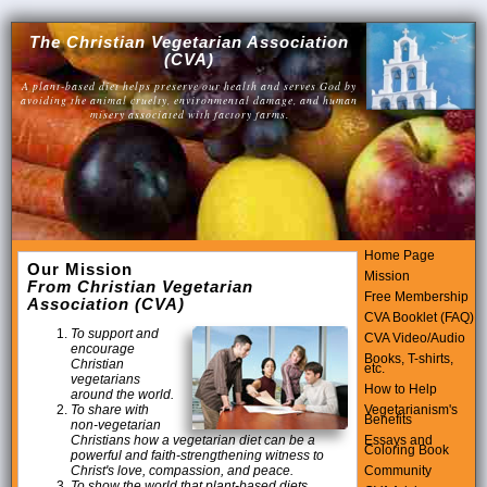
The Christian Vegetarian Association
(CVA)
A plant-based diet helps preserve our health and serves God by
avoiding the animal cruelty, environmental damage, and human
misery associated with factory farms.
Home Page
Our Mission
Mission
From Christian Vegetarian
Free Membership
Association (CVA)
CVA Booklet (FAQ)
To support and
CVA Video/Audio
encourage
Books, T-shirts,
Christian
etc.
vegetarians
How to Help
around the world.
Vegetarianism's
To share with
Benefits
non-vegetarian
Essays and
Christians how a vegetarian diet can be a
Coloring Book
powerful and faith-strengthening witness to
Community
Christ's love, compassion, and peace.
To show the world that plant-based diets