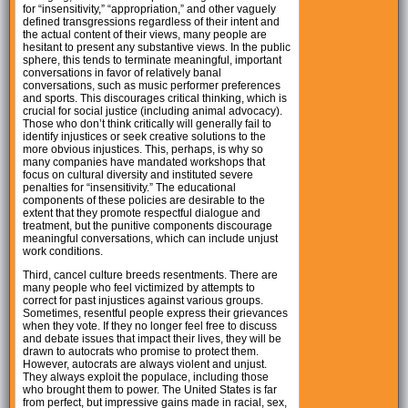
for “insensitivity,” “appropriation,” and other vaguely
defined transgressions regardless of their intent and
the actual content of their views, many people are
hesitant to present any substantive views. In the public
sphere, this tends to terminate meaningful, important
conversations in favor of relatively banal
conversations, such as music performer preferences
and sports. This discourages critical thinking, which is
crucial for social justice (including animal advocacy).
Those who don’t think critically will generally fail to
identify injustices or seek creative solutions to the
more obvious injustices. This, perhaps, is why so
many companies have mandated workshops that
focus on cultural diversity and instituted severe
penalties for “insensitivity.” The educational
components of these policies are desirable to the
extent that they promote respectful dialogue and
treatment, but the punitive components discourage
meaningful conversations, which can include unjust
work conditions.
Third, cancel culture breeds resentments. There are
many people who feel victimized by attempts to
correct for past injustices against various groups.
Sometimes, resentful people express their grievances
when they vote. If they no longer feel free to discuss
and debate issues that impact their lives, they will be
drawn to autocrats who promise to protect them.
However, autocrats are always violent and unjust.
They always exploit the populace, including those
who brought them to power. The United States is far
from perfect, but impressive gains made in racial, sex,