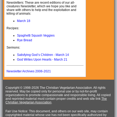
Newsletters: These are recent editions of our all-
creatures Newsletter, which we hope you like and
share with others to help end the exploitation and
killing of animals:
March 18
Recipes:
Spaghetti Squash Veggies
Rye Bread
Sermons:
Satisfying God’s Children - March 14
God Writes Upon Hearts - March 21
Newsletter Archives 2006-2021
Copyright © 1998-
2026 The Christian Vegetarian Association. All rights
reserved. May be copied only for personal use or by not-for-profit
organizations to promote compassionate and responsible living. All copied
and reprinted material must contain proper credits and web site link
The
Christian Vegetarian Association
.
Fair Use Notice: This document, and others on our web site, may contain
copyrighted material whose use has not been specifically authorized by