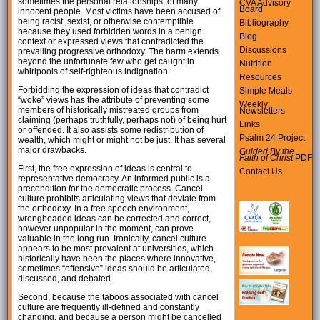
sometimes the personal relationships, of many
CVA Advisory
Board
innocent people. Most victims have been accused of
being racist, sexist, or otherwise contemptible
Bibliography
because they used forbidden words in a benign
Blog
context or expressed views that contradicted the
Discussions
prevailing progressive orthodoxy. The harm extends
beyond the unfortunate few who get caught in
Nutrition
whirlpools of self-righteous indignation.
Resources
Forbidding the expression of ideas that contradict
Simple Meals
“woke” views has the attribute of preventing some
Weekly
members of historically mistreated groups from
Newsletters
claiming (perhaps truthfully, perhaps not) of being hurt
Links
or offended. It also assists some redistribution of
Psalm 24 Project
wealth, which might or might not be just. It has several
major drawbacks.
Guided By the
Faith of Christ
PDF
First, the free expression of ideas is central to
Contact Us
representative democracy. An informed public is a
precondition for the democratic process. Cancel
culture prohibits articulating views that deviate from
the orthodoxy. In a free speech environment,
wrongheaded ideas can be corrected and correct,
however unpopular in the moment, can prove
valuable in the long run. Ironically, cancel culture
appears to be most prevalent at universities, which
historically have been the places where innovative,
sometimes “offensive” ideas should be articulated,
discussed, and debated.
Second, because the taboos associated with cancel
culture are frequently ill-defined and constantly
changing, and because a person might be cancelled