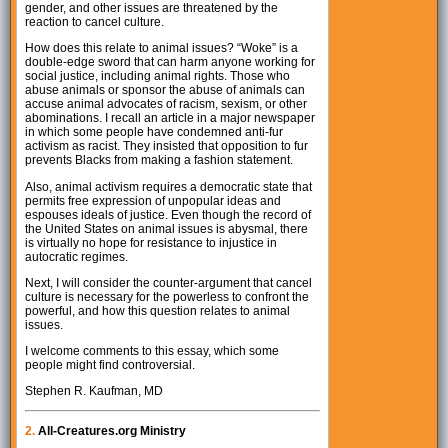
gender, and other issues are threatened by the
reaction to cancel culture.
How does this relate to animal issues? “Woke” is a
double-edge sword that can harm anyone working for
social justice, including animal rights. Those who
abuse animals or sponsor the abuse of animals can
accuse animal advocates of racism, sexism, or other
abominations. I recall an article in a major newspaper
in which some people have condemned anti-fur
activism as racist. They insisted that opposition to fur
prevents Blacks from making a fashion statement.
Also, animal activism requires a democratic state that
permits free expression of unpopular ideas and
espouses ideals of justice. Even though the record of
the United States on animal issues is abysmal, there
is virtually no hope for resistance to injustice in
autocratic regimes.
Next, I will consider the counter-argument that cancel
culture is necessary for the powerless to confront the
powerful, and how this question relates to animal
issues.
I welcome comments to this essay, which some
people might find controversial.
Stephen R. Kaufman, MD
2.
All-Creatures.org Ministry