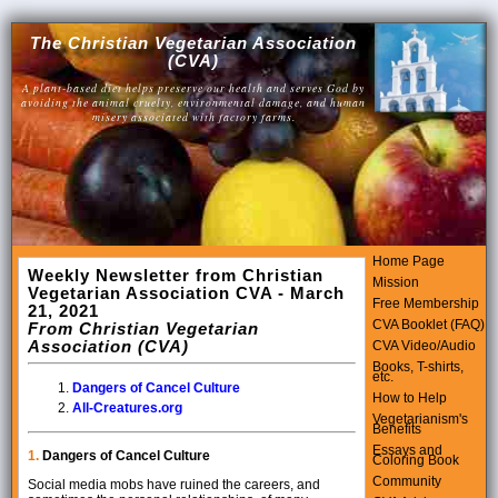
The Christian Vegetarian Association
(CVA)
A plant-based diet helps preserve our health and serves God by
avoiding the animal cruelty, environmental damage, and human
misery associated with factory farms.
Home Page
Weekly Newsletter from Christian
Mission
Vegetarian Association CVA - March
Free Membership
21, 2021
CVA Booklet (FAQ)
From Christian Vegetarian
Association (CVA)
CVA Video/Audio
Books, T-shirts,
etc.
Dangers of Cancel Culture
How to Help
All-Creatures.org
Vegetarianism's
Benefits
Essays and
1.
Dangers of Cancel Culture
Coloring Book
Community
Social media mobs have ruined the careers, and