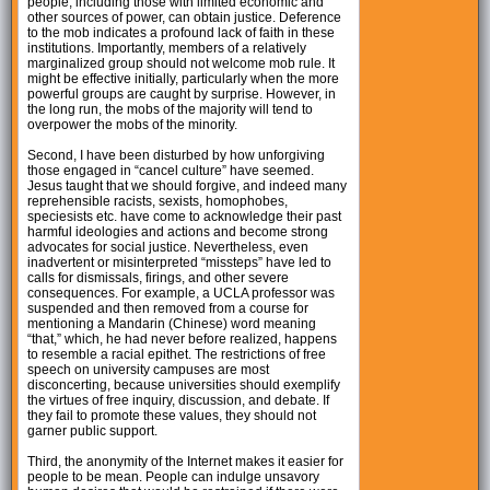
people, including those with limited economic and
other sources of power, can obtain justice. Deference
to the mob indicates a profound lack of faith in these
institutions. Importantly, members of a relatively
marginalized group should not welcome mob rule. It
might be effective initially, particularly when the more
powerful groups are caught by surprise. However, in
the long run, the mobs of the majority will tend to
overpower the mobs of the minority.
Second, I have been disturbed by how unforgiving
those engaged in “cancel culture” have seemed.
Jesus taught that we should forgive, and indeed many
reprehensible racists, sexists, homophobes,
speciesists etc. have come to acknowledge their past
harmful ideologies and actions and become strong
advocates for social justice. Nevertheless, even
inadvertent or misinterpreted “missteps” have led to
calls for dismissals, firings, and other severe
consequences. For example, a UCLA professor was
suspended and then removed from a course for
mentioning a Mandarin (Chinese) word meaning
“that,” which, he had never before realized, happens
to resemble a racial epithet. The restrictions of free
speech on university campuses are most
disconcerting, because universities should exemplify
the virtues of free inquiry, discussion, and debate. If
they fail to promote these values, they should not
garner public support.
Third, the anonymity of the Internet makes it easier for
people to be mean. People can indulge unsavory