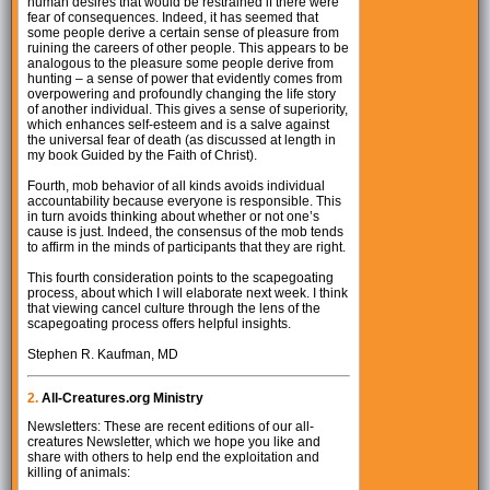
human desires that would be restrained if there were
fear of consequences. Indeed, it has seemed that
some people derive a certain sense of pleasure from
ruining the careers of other people. This appears to be
analogous to the pleasure some people derive from
hunting – a sense of power that evidently comes from
overpowering and profoundly changing the life story
of another individual. This gives a sense of superiority,
which enhances self-esteem and is a salve against
the universal fear of death (as discussed at length in
my book Guided by the Faith of Christ).
Fourth, mob behavior of all kinds avoids individual
accountability because everyone is responsible. This
in turn avoids thinking about whether or not one’s
cause is just. Indeed, the consensus of the mob tends
to affirm in the minds of participants that they are right.
This fourth consideration points to the scapegoating
process, about which I will elaborate next week. I think
that viewing cancel culture through the lens of the
scapegoating process offers helpful insights.
Stephen R. Kaufman, MD
2.
All-Creatures.org Ministry
Newsletters: These are recent editions of our all-
creatures Newsletter, which we hope you like and
share with others to help end the exploitation and
killing of animals: