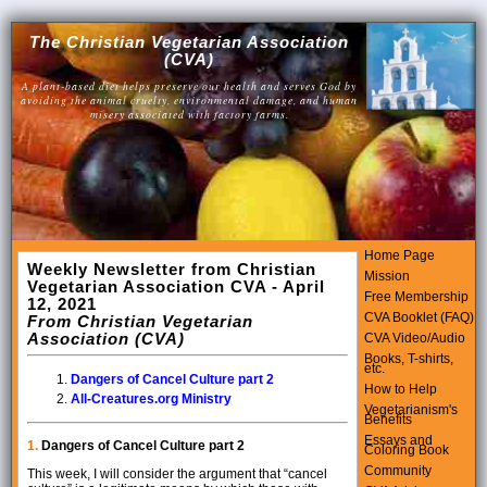
The Christian Vegetarian Association
(CVA)
A plant-based diet helps preserve our health and serves God by
avoiding the animal cruelty, environmental damage, and human
misery associated with factory farms.
Home Page
Weekly Newsletter from Christian
Mission
Vegetarian Association CVA - April
Free Membership
12, 2021
CVA Booklet (FAQ)
From Christian Vegetarian
Association (CVA)
CVA Video/Audio
Books, T-shirts,
etc.
Dangers of Cancel Culture part 2
How to Help
All-Creatures.org Ministry
Vegetarianism's
Benefits
Essays and
1.
Dangers of Cancel Culture part 2
Coloring Book
Community
This week, I will consider the argument that “cancel