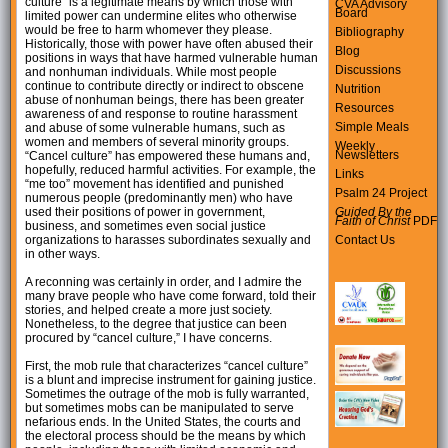
culture” is a legitimate means by which those with
CVA Advisory
Board
limited power can undermine elites who otherwise
would be free to harm whomever they please.
Bibliography
Historically, those with power have often abused their
Blog
positions in ways that have harmed vulnerable human
Discussions
and nonhuman individuals. While most people
continue to contribute directly or indirect to obscene
Nutrition
abuse of nonhuman beings, there has been greater
Resources
awareness of and response to routine harassment
Simple Meals
and abuse of some vulnerable humans, such as
women and members of several minority groups.
Weekly
Newsletters
“Cancel culture” has empowered these humans and,
hopefully, reduced harmful activities. For example, the
Links
“me too” movement has identified and punished
Psalm 24 Project
numerous people (predominantly men) who have
used their positions of power in government,
Guided By the
Faith of Christ
PDF
business, and sometimes even social justice
organizations to harasses subordinates sexually and
Contact Us
in other ways.
A reconning was certainly in order, and I admire the
many brave people who have come forward, told their
stories, and helped create a more just society.
Nonetheless, to the degree that justice can been
procured by “cancel culture,” I have concerns.
First, the mob rule that characterizes “cancel culture”
is a blunt and imprecise instrument for gaining justice.
Sometimes the outrage of the mob is fully warranted,
but sometimes mobs can be manipulated to serve
nefarious ends. In the United States, the courts and
the electoral process should be the means by which