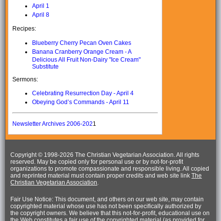
April 1
April 8
Recipes:
Blueberry Cherry Pecan Oven Cakes
Banana Cranberry Orange Cream - A
Delicious All Fruit Non-Dairy "Ice Cream"
Substitute
Sermons:
Celebrating Resurrection Day - April 4
Obeying God’s Commands - April 11
Newsletter Archives 2006-202
1
Copyright © 1998-
2026 The Christian Vegetarian Association. All rights
reserved. May be copied only for personal use or by not-for-profit
organizations to promote compassionate and responsible living. All copied
and reprinted material must contain proper credits and web site link
The
Christian Vegetarian Association
.
Fair Use Notice: This document, and others on our web site, may contain
copyrighted material whose use has not been specifically authorized by
the copyright owners. We believe that this not-for-profit, educational use on
the Web constitutes a fair use of the copyrighted material (as provided for