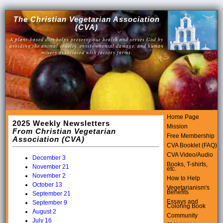
The Christian Vegetarian Association
(CVA)
A plant-based diet helps preserve our health and serves God by
avoiding the animal cruelty, environmental damage, and human
misery associated with factory farms.
Home Page
2025 Weekly Newsletters
Mission
From Christian Vegetarian
Free Membership
Association (CVA)
CVA Booklet (FAQ)
CVA Video/Audio
December 3
Books, T-shirts,
November 21
etc.
November 2
How to Help
October 13
Vegetarianism's
Benefits
September 21
Essays and
September 9
Coloring Book
August 2
Community
July 16