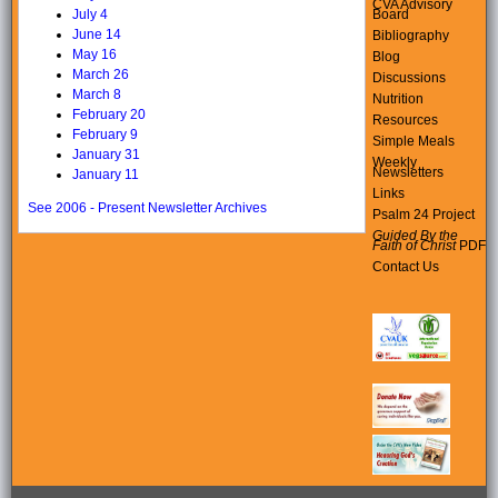
CVA Advisory
Board
July 4
June 14
Bibliography
May 16
Blog
March 26
Discussions
March 8
Nutrition
February 20
Resources
February 9
Simple Meals
January 31
Weekly
Newsletters
January 11
Links
See 2006 - Present Newsletter Archives
Psalm 24 Project
Guided By the
Faith of Christ
PDF
Contact Us